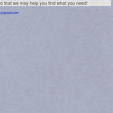
 so that we may help you find what you need!
nc@gmail.com