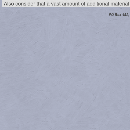
Also consider that a vast amount of additional materia
PO Box 452,