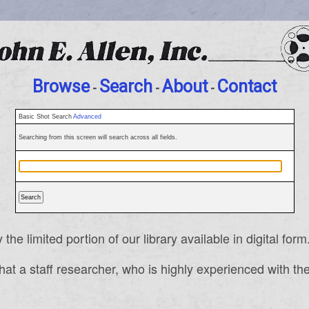
Browse
Search
About
Contact
-
-
-
Basic Shot Search
Advanced
Searching from this screen will search across all fields.
e limited portion of our library available in digital form
a staff researcher, who is highly experienced with the c