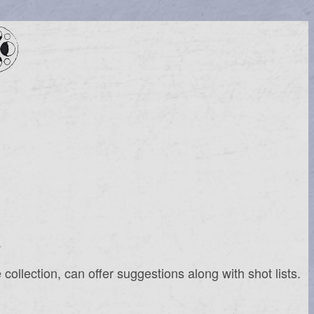
.
ollection, can offer suggestions along with shot lists.