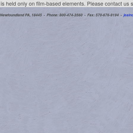
l is held only on film-based elements. Please contact us
 Newfoundland PA, 18445 -
Phone: 800-474-3560
-
Fax: 570-676-9194 -
jeai