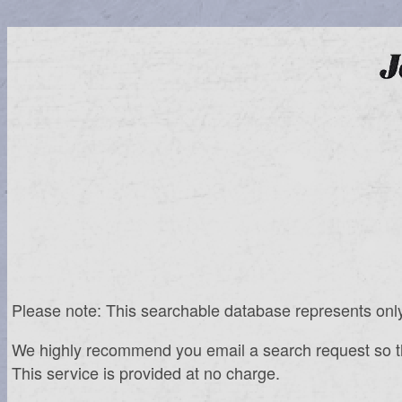
Please note: This searchable database represents only th
We highly recommend you email a search request so that 
This service is provided at no charge.