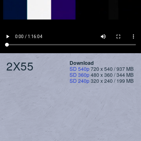
2X55
Download
SD 540p
720 x 540 / 937 MB
SD 360p
480 x 360 / 344 MB
SD 240p
320 x 240 / 199 MB