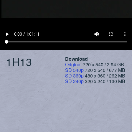
1H13
Download
Original
720 x 540 / 3.94 GB
SD 540p
720 x 540 / 677 MB
SD 360p
480 x 360 / 262 MB
SD 240p
320 x 240 / 130 MB