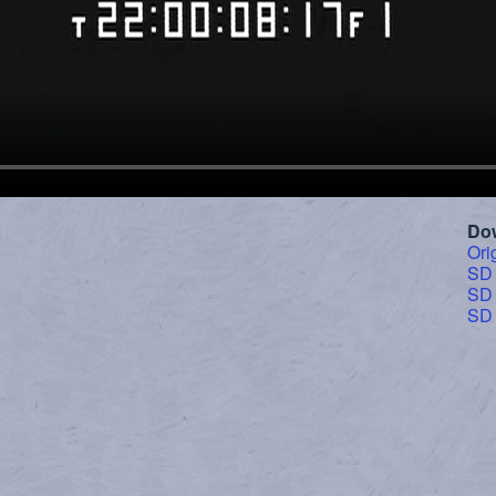
Do
Ori
SD
SD
SD