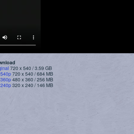
wnload
ginal
720 x 540 / 3.59 GB
 540p
720 x 540 / 684 MB
 360p
480 x 360 / 256 MB
 240p
320 x 240 / 146 MB