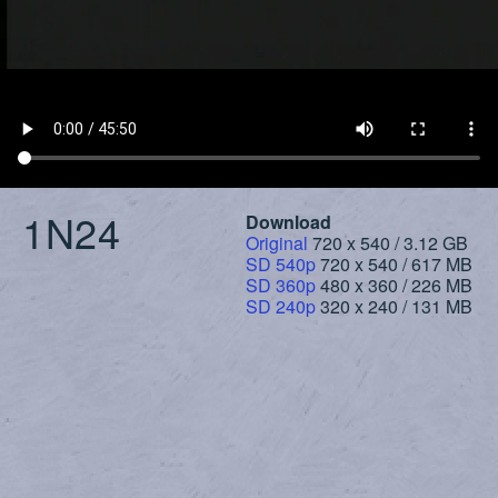
1N24
Download
Original
720 x 540 / 3.12 GB
SD 540p
720 x 540 / 617 MB
SD 360p
480 x 360 / 226 MB
SD 240p
320 x 240 / 131 MB