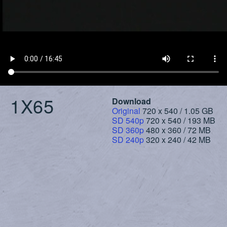
1X65
Download
Original
720 x 540 / 1.05 GB
SD 540p
720 x 540 / 193 MB
SD 360p
480 x 360 / 72 MB
SD 240p
320 x 240 / 42 MB