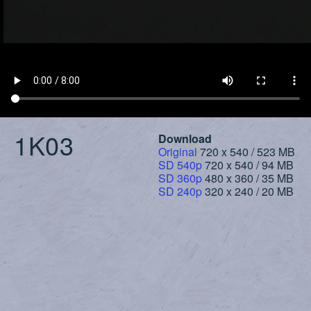
1K03
Download
Original
720 x 540 / 523 MB
SD 540p
720 x 540 / 94 MB
SD 360p
480 x 360 / 35 MB
SD 240p
320 x 240 / 20 MB